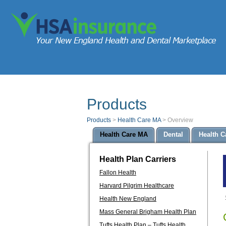
Products
Products
>
Health Care MA
>
Overview
Health Care MA
Dental
Health C
Health Plan Carriers
Fallon Health
Harvard Pilgrim Healthcare
Health New England
Mass General Brigham Health Plan
Tufts Health Plan – Tufts Health