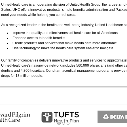
UnitedHealthcare is an operating division of UnitedHealth Group, the largest single
States. UHC offers innovative products, simple benefits administration and Packa
meet your needs while helping you control costs.
As a recognized leader in the health and well-being industry, United Healthcare str
Improve the quality and effectiveness of health care for all Americans
Enhance access to health benefits
Create products and services that make health care more affordable
Use technology to make the health care system easier to navigate
Our family of companies delivers innovative products and services to approximatel
UnitedHealthcare's nationwide network includes 560,000 physicians (and other ca
dentists and 4,800 hospitals. Our pharmaceutical management programs provide 
drugs for 13 million people.
ous