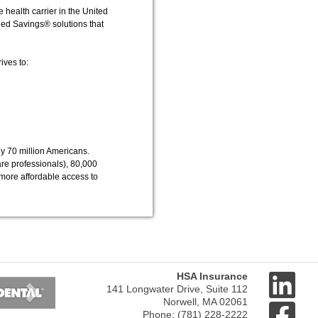
 health carrier in the United
ged Savings® solutions that
ives to:
y 70 million Americans.
re professionals), 80,000
more affordable access to
Next
HSA Insurance
141 Longwater Drive, Suite 112
Norwell, MA 02061
Phone: (781) 228-2222