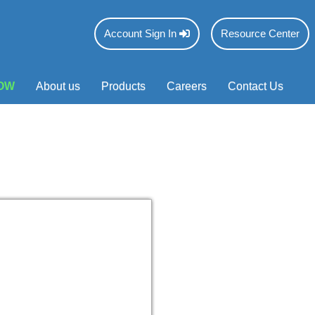
Account Sign In
Resource Center
OW
About us
Products
Careers
Contact Us