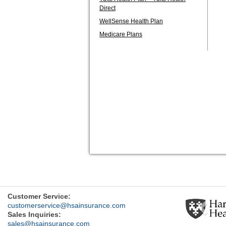
Direct
WellSense Health Plan
Medicare Plans
Previ
Customer Service:
customerservice@hsainsurance.com
Sales Inquiries:
sales@hsainsurance.com