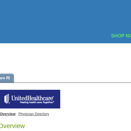
SHOP N
are RI
Overview
Physician Directory
Overview