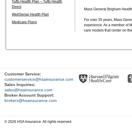
Tufts Health Plan – Tufts Health
Direct
Mass General Brigham Health P
WellSense Health Plan
For over 35 years, Mass Gene
Medicare Plans
experience. As a member of M
care models that center on t
Previous
Customer Service:
customerservice@hsainsurance.com
Sales Inquiries:
sales@hsainsurance.com
Broker Account Support:
brokers@hsainsurance.com
© 2026 HSA Insurance. All rights reserved.