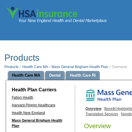
Products
Products
>
Health Care MA
>
Mass General Brigham Health Plan
>
Overview
Health Care MA
Dental
Health Care RI
Health Plan Carriers
Fallon Health
Harvard Pilgrim Healthcare
Overview
Benefit Highlight
Health New England
Translation Services
Nondis
Mass General Brigham Health
Overview
Plan