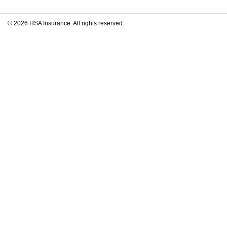
© 2026 HSA Insurance. All rights reserved.