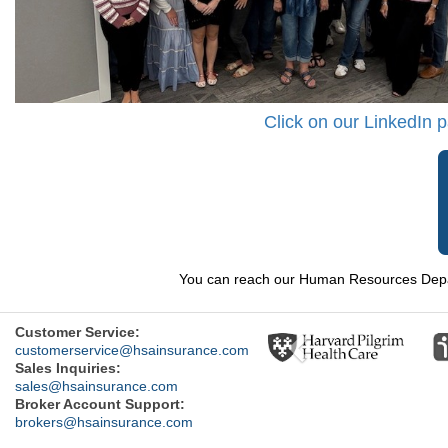
Click on our LinkedIn 
You can reach our Human Resources Depar
Previous
Customer Service:
customerservice@hsainsurance.com
Sales Inquiries:
sales@hsainsurance.com
Broker Account Support:
brokers@hsainsurance.com