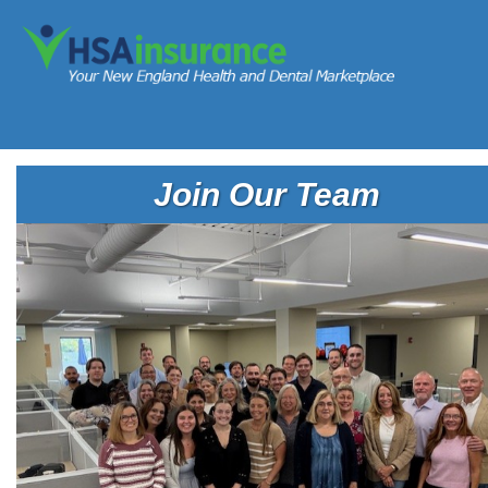
Join Our Team