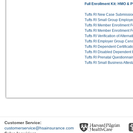
Full Enrollment Kit: HMO & 
Tufts RI New Case Submissio
Tufts RI Small Group Employer
Tufts RI Member Enrollment F
Tufts RI Member Enrollment F
Tufts RI Verification of Altern
Tufts RI Employer Group Cen
Tufts RI Dependent Certificat
Tufts RI Disabled Dependent 
Tufts RI Prenatal Questionnai
Tufts RI Small Business Attest
Previous
Customer Service:
customerservice@hsainsurance.com