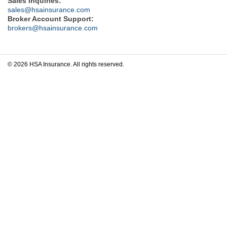
Sales Inquiries:
sales@hsainsurance.com
Broker Account Support:
brokers@hsainsurance.com
© 2026 HSA Insurance. All rights reserved.