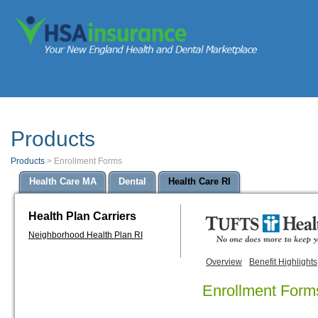
Products
Products
>
Enrollment Forms
Health Care MA
Dental
Health Care RI
Health Plan Carriers
Neighborhood Health Plan RI
Overview
Benefit Highlights
Enrollment Form