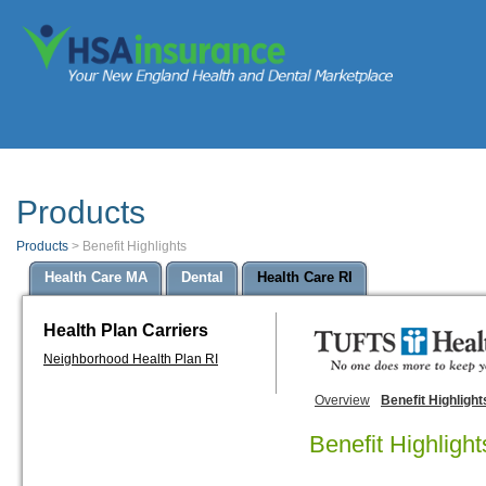
Products
Products
>
Benefit Highlights
Health Care MA
Dental
Health Care RI
Health Plan Carriers
Neighborhood Health Plan RI
Overview
Benefit Highlight
Benefit Highlight