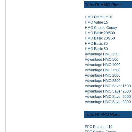
Tufts RI HMO Plans
HMO Premium 10
HMO Value 15
HMO Choice Copay
HMO Basic 20/500
HMO Basic 20/750
HMO Basic 35
HMO Basic 50
Advantage HMO 250
Advantage HMO 500
Advantage HMO 1000
Advantage HMO 1500
Advantage HMO 2000
Advantage HMO 2500
Advantage HMO Saver 1500
Advantage HMO Saver 2000
Advantage HMO Saver 2500
Advantage HMO Saver 3000
Tufts RI PPO Plans
PPO Premium 10