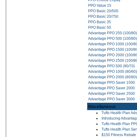
PPO Choice Copay
PPO Value 15
PPO Basic 20/500
PPO Basic 20/750
PPO Basic 35
PPO Basic 50
Advantage PPO 250 (100/80)
Advantage PPO 500 (100/80)
Advantage PPO 1000 (100/8
Advantage PPO 1500 (100/8
Advantage PPO 2000 (100/8
Advantage PPO 2500 (100/8
Advantage PPO 500 (90/70)
Advantage PPO 1000 (80/60)
Advantage PPO 2000 (80/60)
Advantage PPO Saver 1500
Advantage PPO Saver 2000
Advantage PPO Saver 2500
Advantage PPO Saver 3000
Miscellaneous
Tufts Health Plan A
Introducing Advanta
Tufts Health Plan PP
Tufts Health Plan Ser
$150 Fitness Rebate 