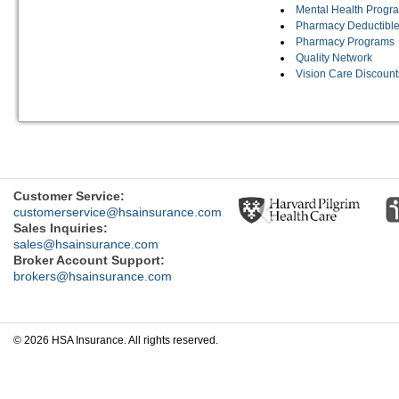
Mental Health Progr
Pharmacy Deductible
Pharmacy Programs
Quality Network
Vision Care Discount
Previous
Customer Service:
customerservice@hsainsurance.com
Sales Inquiries:
sales@hsainsurance.com
Broker Account Support:
brokers@hsainsurance.com
© 2026 HSA Insurance. All rights reserved.