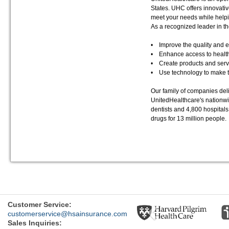
States. UHC offers innovati
meet your needs while helpi
As a recognized leader in th
• Improve the quality and ef
• Enhance access to health
• Create products and servi
• Use technology to make th
Our family of companies del
UnitedHealthcare's nationwi
dentists and 4,800 hospita
drugs for 13 million people.
Previous
Customer Service:
customerservice@hsainsurance.com
Sales Inquiries: