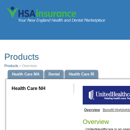
Products
Products
>
Overview
Health Care MA
Dental
Health Care RI
Health Care NH
Overview
Benefit Highlight
Overview
UnitedHealthcare is an opera