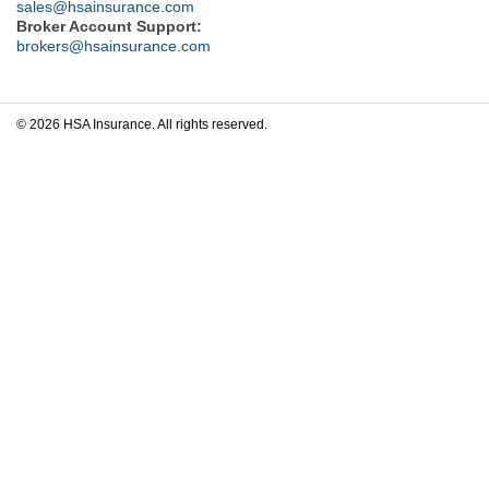
sales@hsainsurance.com
Broker Account Support:
brokers@hsainsurance.com
© 2026 HSA Insurance. All rights reserved.