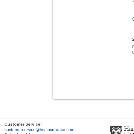
R
Previ
Customer Service:
customerservice@hsainsurance.com