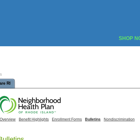
SHOP N
ns
are RI
Overview
Benefit Highlights
Enrollment Forms
Bulletins
Nondiscrimination
Bulletins