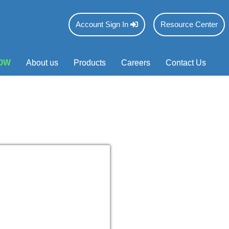
Account Sign In
Resource Center
OW
About us
Products
Careers
Contact Us