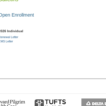
Open Enrollment
2026 Individual
enewal Letter
CMS Letter
ous