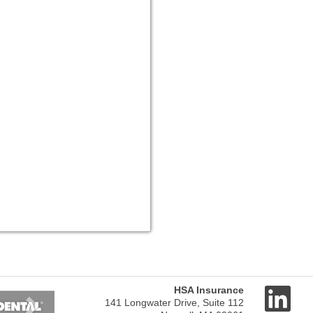
Next
HSA Insurance
141 Longwater Drive, Suite 112