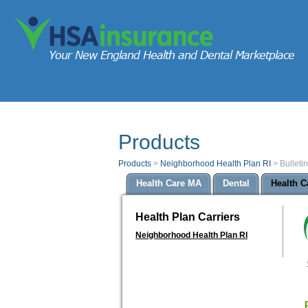
Products
Products
>
Neighborhood Health Plan RI
>
Bulleti
Health Care MA
Dental
Health C
Health Plan Carriers
Neighborhood Health Plan RI