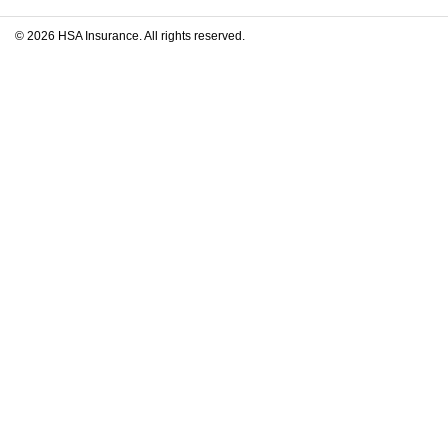
© 2026 HSA Insurance. All rights reserved.