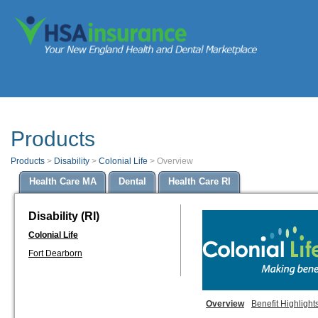
Products
Products
>
Disability
>
Colonial Life
>
Overview
Health Care MA
Dental
Health Care RI
Disability (RI)
Colonial Life
Fort Dearborn
Overview
Benefit Highlight