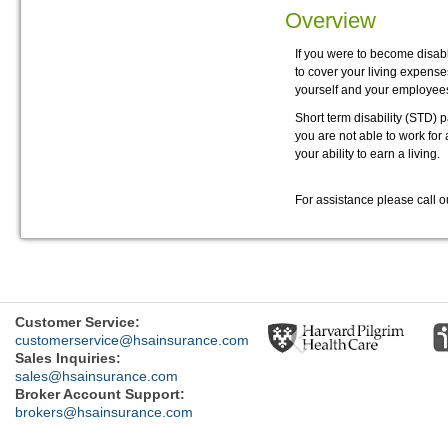
Overview
If you were to become disab
to cover your living expenses
yourself and your employee
Short term disability (STD) 
you are not able to work for
your ability to earn a living.
For assistance please call 
Previous
Customer Service:
customerservice@hsainsurance.com
Sales Inquiries:
sales@hsainsurance.com
Broker Account Support:
brokers@hsainsurance.com