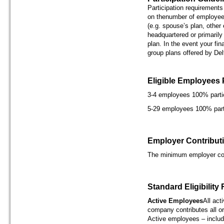
Participation requirements
on thenumber of employees
(e.g. spouse’s plan, other
headquartered or primarily
plan. In the event your fin
group plans offered by Del
Eligible Employees 
3-4 employees 100% parti
5-29 employees 100% part
Employer Contribut
The minimum employer con
Standard Eligibility
Active Employees
All act
company contributes all or
Active employees – includ