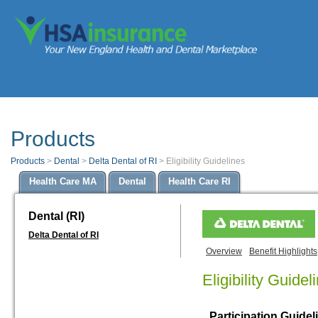
Products
Products
>
Dental
>
Delta Dental of RI
>
Eligibility Guidelines
Health Care MA
Dental
Health Care RI
Dental (RI)
Delta Dental of RI
Overview
Benefit Highlights
Eligibility Guidel
Participation Guidel