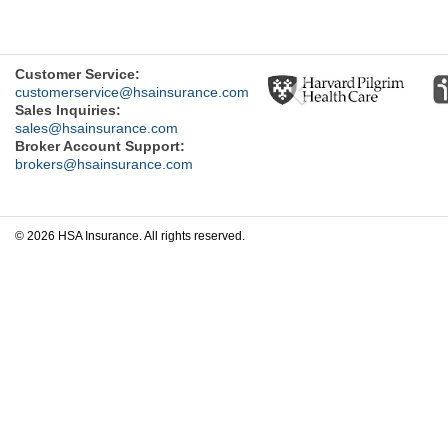
Previous
Customer Service:
customerservice@hsainsurance.com
Sales Inquiries:
sales@hsainsurance.com
Broker Account Support:
brokers@hsainsurance.com
© 2026 HSA Insurance. All rights reserved.