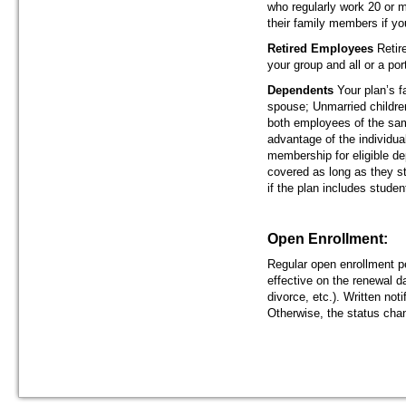
who regularly work 20 or 
their family members if yo
Retired Employees
Retir
your group and all or a po
Dependents
Your plan’s 
spouse; Unmarried children
both employees of the sam
advantage of the individu
membership for eligible de
covered as long as they sta
if the plan includes studen
Open Enrollment:
Regular open enrollment p
effective on the renewal da
divorce, etc.). Written not
Otherwise, the status cha