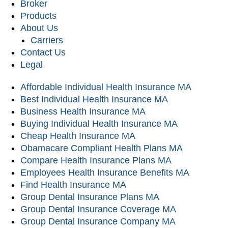
Broker
Products
About Us
Carriers
Contact Us
Legal
Affordable Individual Health Insurance MA
Best Individual Health Insurance MA
Business Health Insurance MA
Buying Individual Health Insurance MA
Cheap Health Insurance MA
Obamacare Compliant Health Plans MA
Compare Health Insurance Plans MA
Employees Health Insurance Benefits MA
Find Health Insurance MA
Group Dental Insurance Plans MA
Group Dental Insurance Coverage MA
Group Dental Insurance Company MA