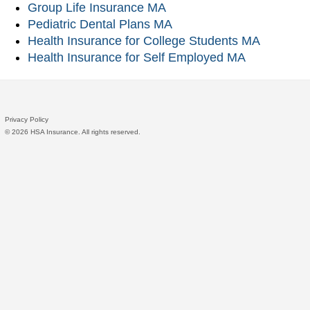
Group Life Insurance MA
Pediatric Dental Plans MA
Health Insurance for College Students MA
Health Insurance for Self Employed MA
Privacy Policy
©
2026 HSA Insurance. All rights reserved.