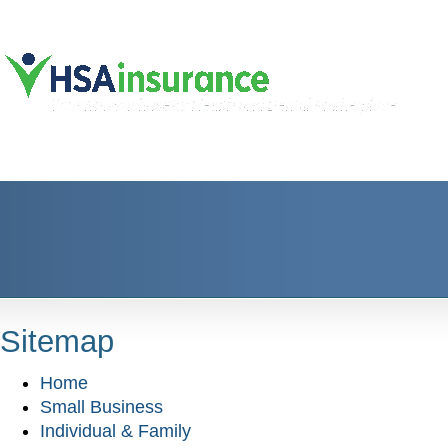
Sitemap
Home
Small Business
Individual & Family