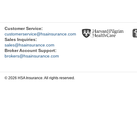
Previous
Customer Service:
customerservice@hsainsurance.com
Sales Inquiries:
sales@hsainsurance.com
Broker Account Support:
brokers@hsainsurance.com
© 2026 HSA Insurance. All rights reserved.