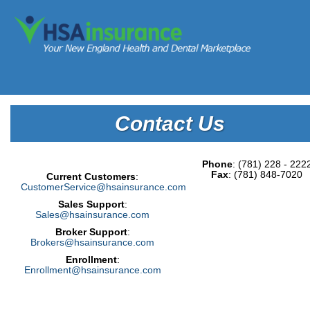
Contact Us
Phone
: (781) 228 - 222
Fax
: (781) 848-7020
Current Customers
:
CustomerService@hsainsurance.com
Sales Support
:
Sales@hsainsurance.com
Broker Support
:
Brokers@hsainsurance.com
Enrollment
:
Enrollment@hsainsurance.com